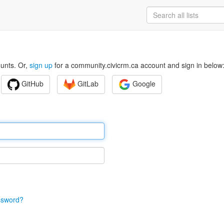
ounts. Or,
sign up
for a community.civicrm.ca account and sign in below
GitHub
GitLab
Google
ssword?