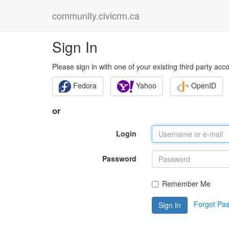
community.civicrm.ca
Sign In
Please sign in with one of your existing third party acc
Fedora
Yahoo
OpenID
or
Login
Password
Remember Me
Forgot Pa
Sign In