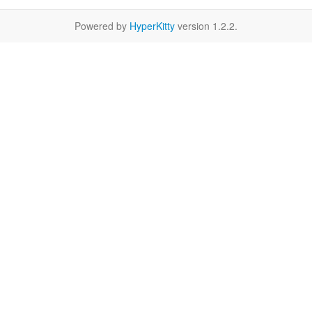
Powered by
HyperKitty
version 1.2.2.