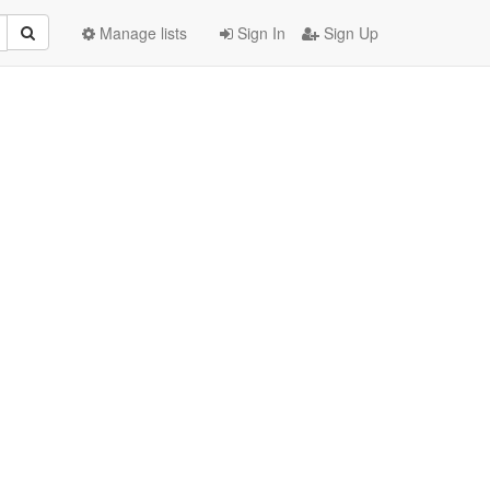
Manage lists
Sign In
Sign Up
: