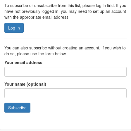
To subscribe or unsubscribe from this list, please log in first. If you
have not previously logged in, you may need to set up an account
with the appropriate email address.
Log In
You can also subscribe without creating an account. If you wish to
do so, please use the form below.
Your email address
Your name (optional)
Subscribe