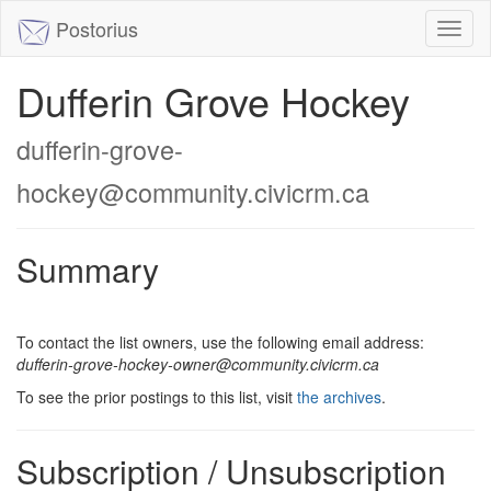
Postorius
Toggl
naviga
Dufferin Grove Hockey
dufferin-grove-
hockey@community.civicrm.ca
Summary
To contact the list owners, use the following email address:
dufferin-grove-hockey-owner@community.civicrm.ca
To see the prior postings to this list, visit
the archives
.
Subscription / Unsubscription